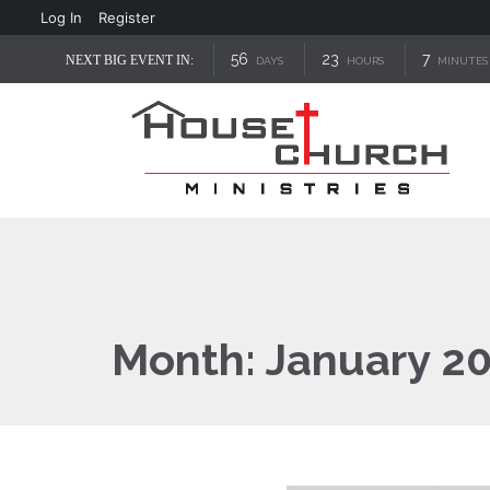
Log In
Register
56
23
7
NEXT BIG EVENT IN:
DAYS
HOURS
MINUTES
Month:
January 2