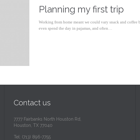
Planning my first trip
Working from home meant we could vary snack and coffee bre
even spend the day in pajamas, and often…
Contact us
7777 Fairbanks North Houston Rd,
Houston, TX 77040
Tel: (713) 896-7755