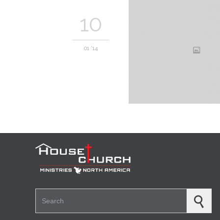
10
01 '14
Search for: