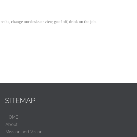
aks, change our desks or view, goof off, drink on the job,
SITEMAP
HOME
About
Mission and Vision