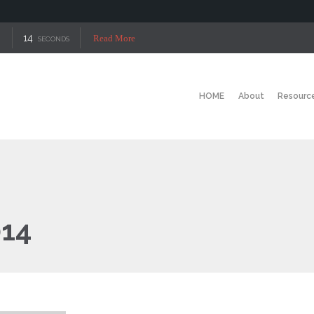
14
Read More
SECONDS
HOME
About
Resourc
014