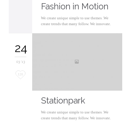
Fashion in Motion
We create unique simple to use themes .We
create trends that many follow. We innovate.
24
03 '13
Love
120
it
Stationpark
We create unique simple to use themes .We
create trends that many follow. We innovate.