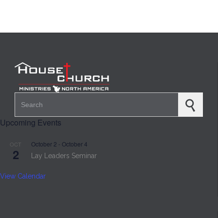
Search for:
Upcoming Events
October 2
-
October 4
OCT
2
Lay Leaders Seminar
View Calendar