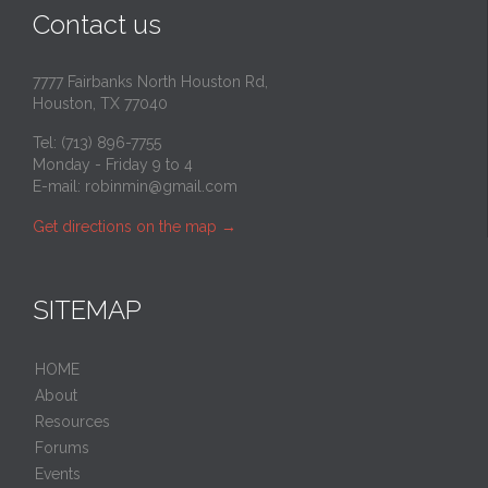
Contact us
7777 Fairbanks North Houston Rd,
Houston, TX 77040
Tel: (713) 896-7755
Monday - Friday 9 to 4
E-mail:
robinmin@gmail.com
Get directions on the map
→
SITEMAP
HOME
About
Resources
Forums
Events