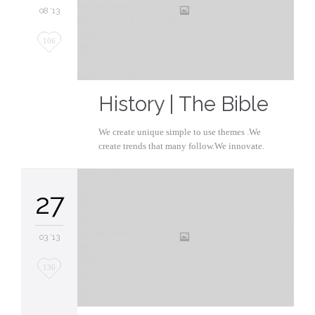
08 '13
Love
106
it
History | The Bible
We create unique simple to use themes .We
create trends that many follow.We innovate.
27
03 '13
Love
136
it