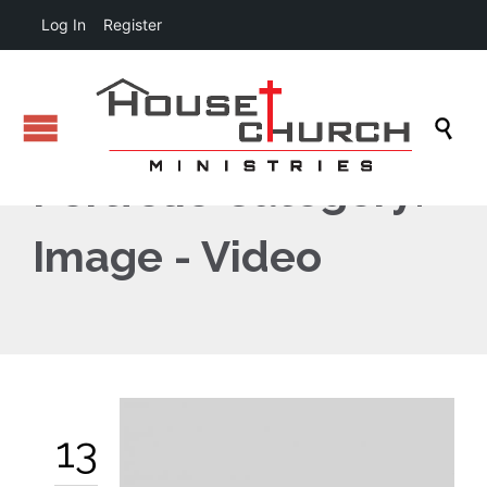
Log In
Register

Portfolio Category:
Image - Video
13