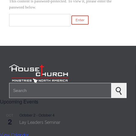
This content is password-protected. To view it, please enter the
password below.
Search for:
Upcoming Events
October 2
-
October 4
OCT
2
Lay Leaders Seminar
View Calendar