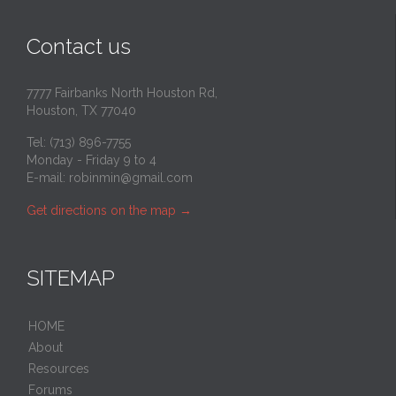
Contact us
7777 Fairbanks North Houston Rd,
Houston, TX 77040
Tel: (713) 896-7755
Monday - Friday 9 to 4
E-mail:
robinmin@gmail.com
Get directions on the map
→
SITEMAP
HOME
About
Resources
Forums