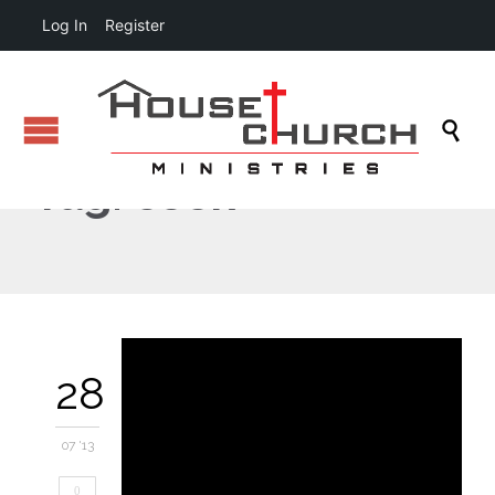
Log In
Register

Tag:
cook
28
07 '13
0