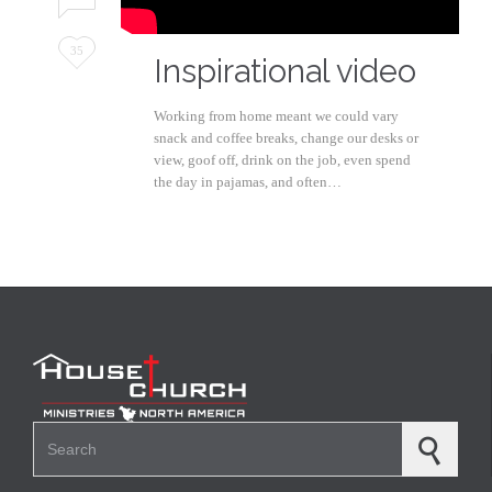
Love
35
Inspirational video
it
Working from home meant we could vary
snack and coffee breaks, change our desks or
view, goof off, drink on the job, even spend
the day in pajamas, and often…
Search for: