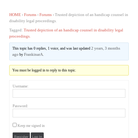
HOME
›
Forums
›
Forums
›
Trusted depiction of an handicap counsel in
disability legal proceedings.
Tagged:
Trusted depiction of an handicap counsel in disability legal
proceedings.
2 years, 3 months
This topic has 0 replies, 1 voice, and was last updated
ago
FrankinarA
by
.
You must be logged in to reply to this topic.
Username:
Password:
Keep me signed in
Register
Log In