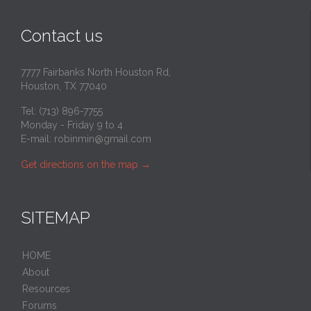
Contact us
7777 Fairbanks North Houston Rd,
Houston, TX 77040
Tel: (713) 896-7755
Monday - Friday 9 to 4
E-mail:
robinmin@gmail.com
Get directions on the map
→
SITEMAP
HOME
About
Resources
Forums