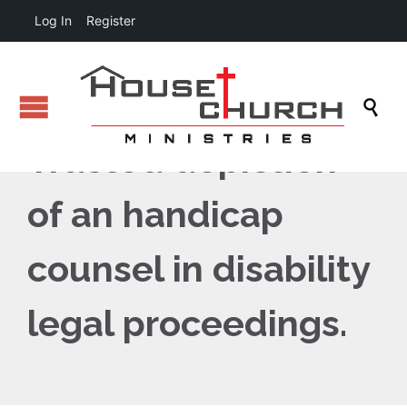
Log In
Register

Trusted depiction
of an handicap
counsel in disability
legal proceedings.