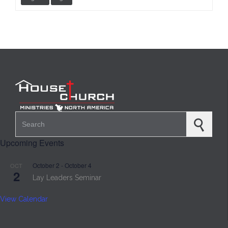
Search for:
Upcoming Events
October 2
-
October 4
OCT
2
Lay Leaders Seminar
View Calendar